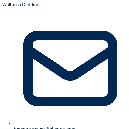
Wellness Dietitian
brennah.groves@elior-na.com