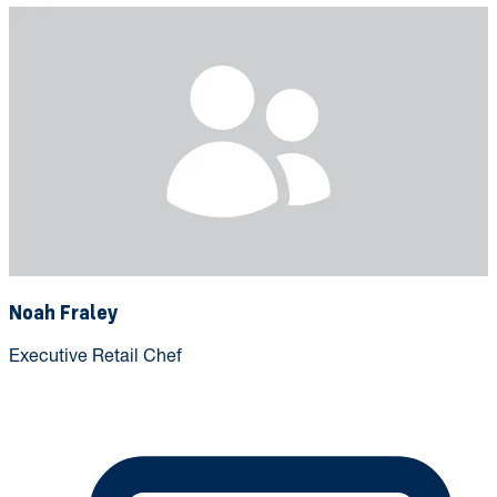
Noah Fraley
Executive Retail Chef