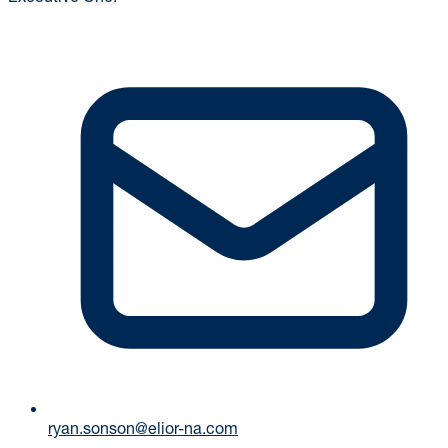
ryan.sonson@elior-na.com