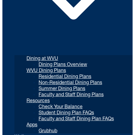
Dining at WVU
Dining Plans Overview
WVU Dining Plans
Residential Dining Plans
Non-Residential Dining Plans
Summer Dining Plans
Faculty and Staff Dining Plans
Resources
Check Your Balance
Student Dining Plan FAQs
Faculty and Staff Dining Plan FAQs
Apps
Grubhub