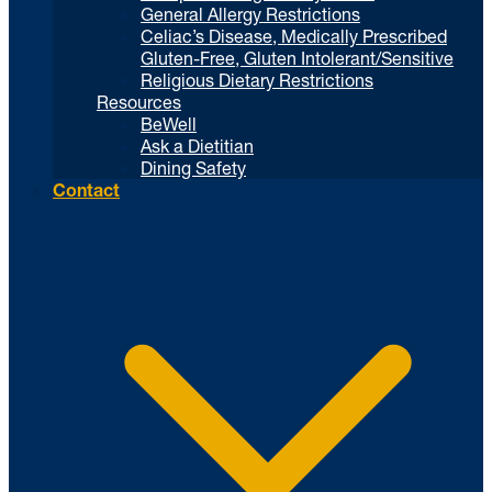
General Allergy Restrictions
Celiac’s Disease, Medically Prescribed
Gluten-Free, Gluten Intolerant/Sensitive
Religious Dietary Restrictions
Resources
BeWell
Ask a Dietitian
Dining Safety
Contact