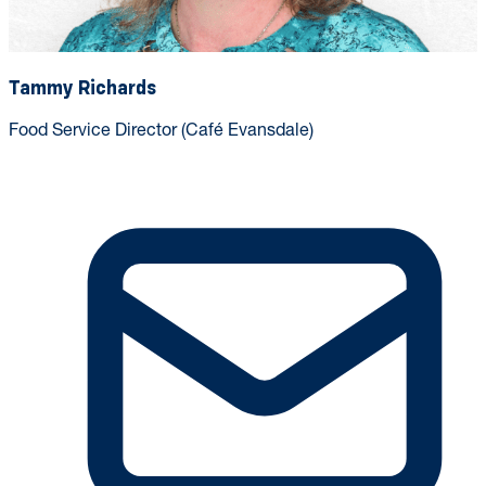
Tammy Richards
Food Service Director (Café Evansdale)