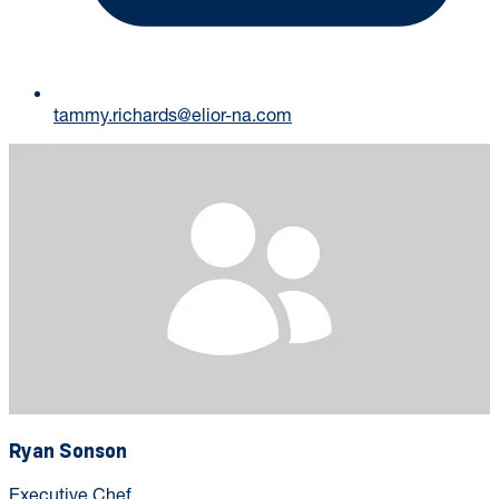
tammy.richards@elior-na.com
Ryan Sonson
Executive Chef