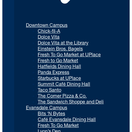
Downtown Campus
Chick-fil-A
Dolce Vita
Dolce Vita at the Library
Einstein Bros. Bagels
Fresh To Go Market at UPlace
Fresh to Go Market
Hatfields Dining Hall
Panda Express
Starbucks at UPlace
Summit Café Dining Hall
Taco Santo
The Corner Pizza & Co.
The Sandwich Shoppe and Deli
Evansdale Campus
Bits ‘N Bytes
Café Evansdale Dining Hall
Fresh To Go Market
Lyon’s Den