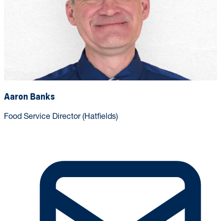
Aaron Banks
Food Service Director (Hatfields)