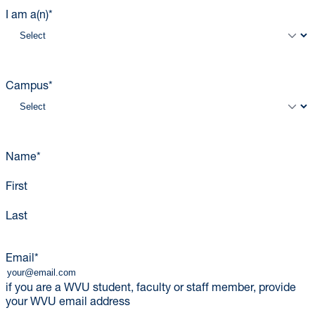
I am a(n)
*
Campus
*
Name
*
First
Last
Email
*
if you are a WVU student, faculty or staff member, provide
your WVU email address