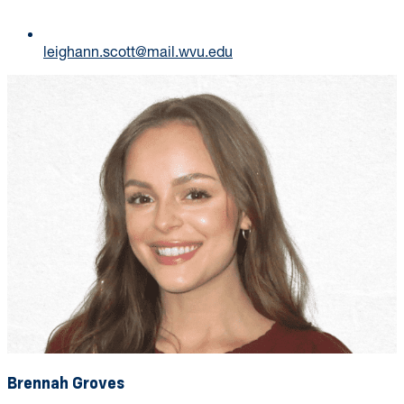
leighann.scott@mail.wvu.edu
Brennah Groves