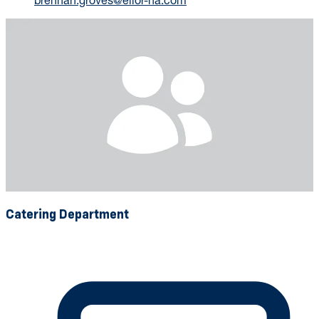
Catering Department