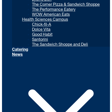
The Corner Pizza & Sandwich Shoppe
The Performance Eatery
WOW American Eats
Health Sciences Campus
Chick-fil-A
Dolce Vita
Good Habit
Santorini
The Sandwich Shoppe and Deli
Catering
News