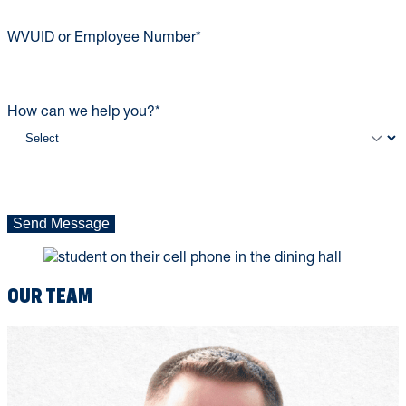
WVUID or Employee Number
*
How can we help you?
*
Send Message
OUR TEAM