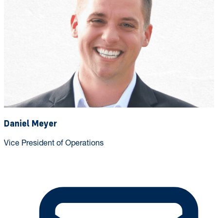
Daniel Meyer
Vice President of Operations