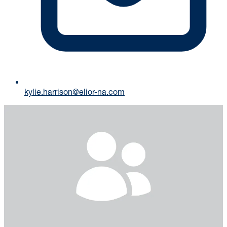
kylie.harrison@elior-na.com