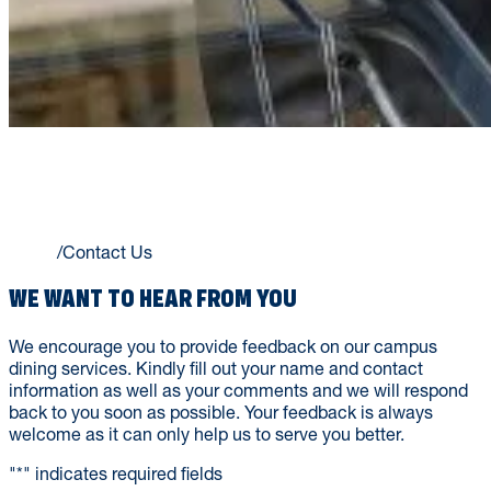
CONTACT US
Home
/
Contact Us
WE WANT TO HEAR FROM YOU
We encourage you to provide feedback on our campus
dining services. Kindly fill out your name and contact
information as well as your comments and we will respond
back to you soon as possible. Your feedback is always
welcome as it can only help us to serve you better.
"
*
" indicates required fields