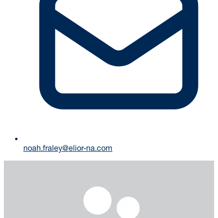
noah.fraley@elior-na.com