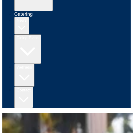
Catering
News
Dining Plans
Wellness
Contact