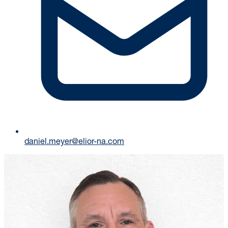
daniel.meyer@elior-na.com