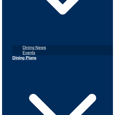
Dining News
Events
Dining Plans