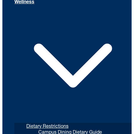
Wellness
Dietary Restrictions
Campus Dining Dietary Guide