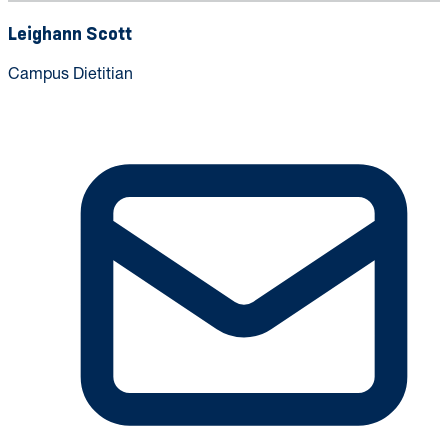
Leighann Scott
Campus Dietitian