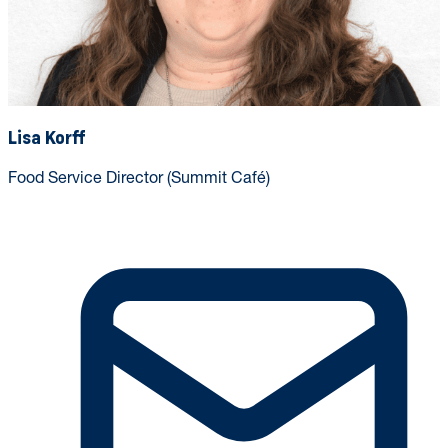
Lisa Korff
Food Service Director (Summit Café)