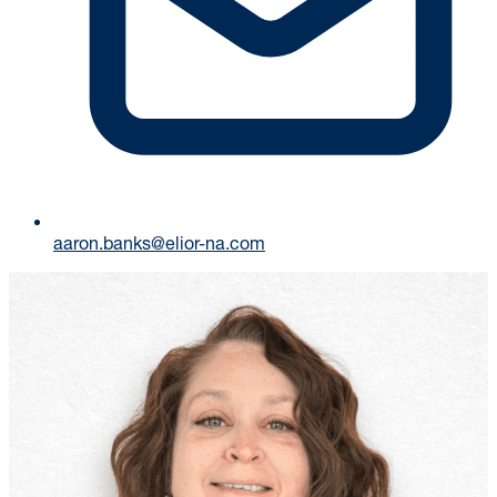
aaron.banks@elior-na.com