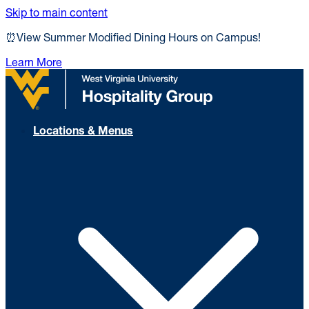
Skip to main content
⏰View Summer Modified Dining Hours on Campus!
Learn More
Locations & Menus