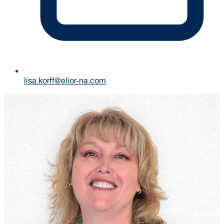
lisa.korff@elior-na.com