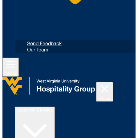
Send Feedback
Our Team
Menu
Close
Locations & Menus