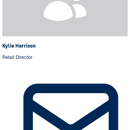
Kylie Harrison
Retail Director