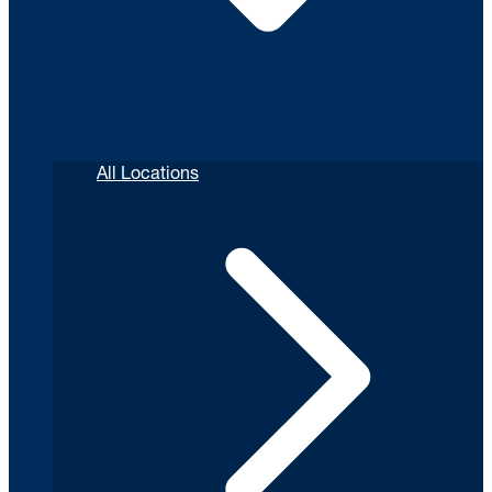
All Locations