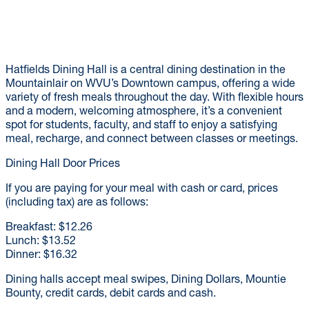
Hatfields Dining Hall is a central dining destination in the
Mountainlair on WVU’s Downtown campus, offering a wide
variety of fresh meals throughout the day. With flexible hours
and a modern, welcoming atmosphere, it’s a convenient
spot for students, faculty, and staff to enjoy a satisfying
meal, recharge, and connect between classes or meetings.
Dining Hall Door Prices
If you are paying for your meal with cash or card, prices
(including tax) are as follows:
Breakfast: $12.26
Lunch: $13.52
Dinner: $16.32
Dining halls accept meal swipes, Dining Dollars, Mountie
Bounty, credit cards, debit cards and cash.