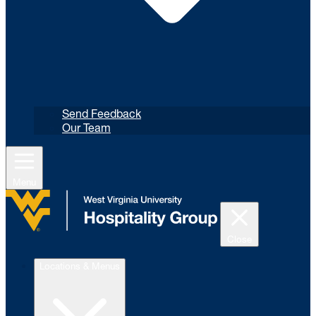
Send Feedback
Our Team
Menu
Close
Locations & Menus