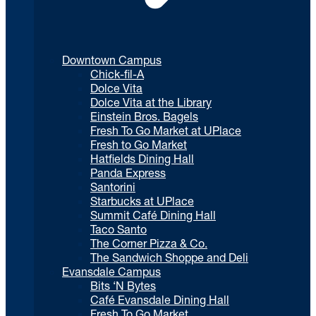
Downtown Campus
Chick-fil-A
Dolce Vita
Dolce Vita at the Library
Einstein Bros. Bagels
Fresh To Go Market at UPlace
Fresh to Go Market
Hatfields Dining Hall
Panda Express
Santorini
Starbucks at UPlace
Summit Café Dining Hall
Taco Santo
The Corner Pizza & Co.
The Sandwich Shoppe and Deli
Evansdale Campus
Bits ‘N Bytes
Café Evansdale Dining Hall
Fresh To Go Market