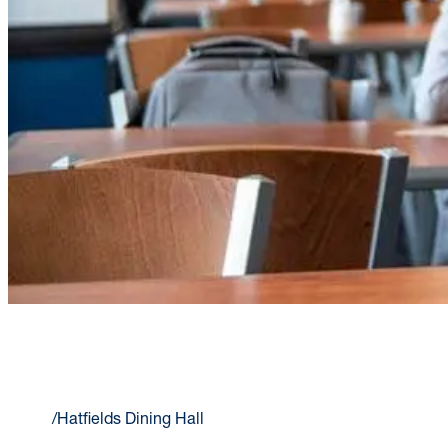
HATFIELDS DINING HALL
Home
/
Hatfields Dining Hall