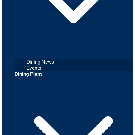
Dining News
Events
Dining Plans