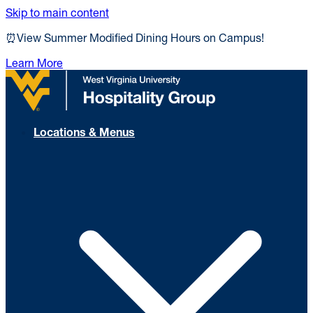
Skip to main content
⏰View Summer Modified Dining Hours on Campus!
Learn More
Locations & Menus