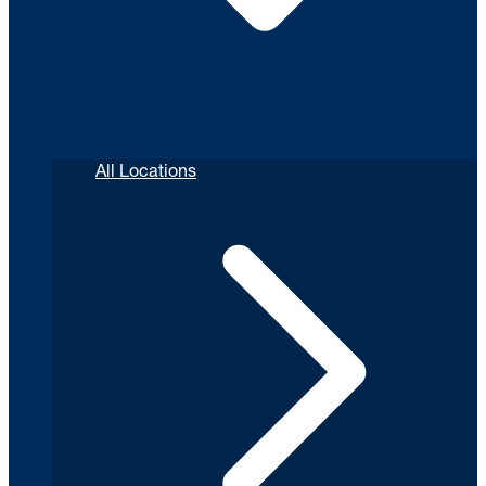
All Locations