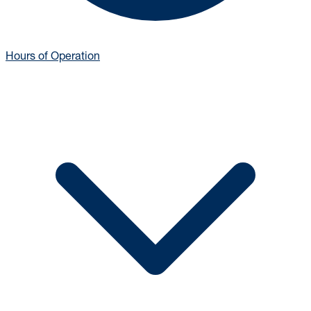
Hours of Operation