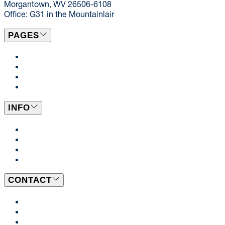
Morgantown, WV 26506-6108
Office: G31 in the Mountainlair
PAGES
Campus Locations
Catering
Dining News
Events
INFO
Dining Plans
BeWell
Employment Opportunities
WVU Student Employment
CONTACT
Send Us a Message
Our Team
Ask a Dietitian