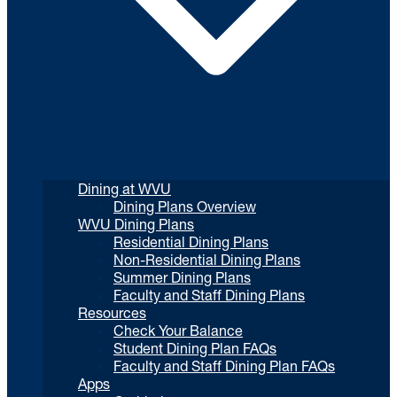
Dining at WVU
Dining Plans Overview
WVU Dining Plans
Residential Dining Plans
Non-Residential Dining Plans
Summer Dining Plans
Faculty and Staff Dining Plans
Resources
Check Your Balance
Student Dining Plan FAQs
Faculty and Staff Dining Plan FAQs
Apps