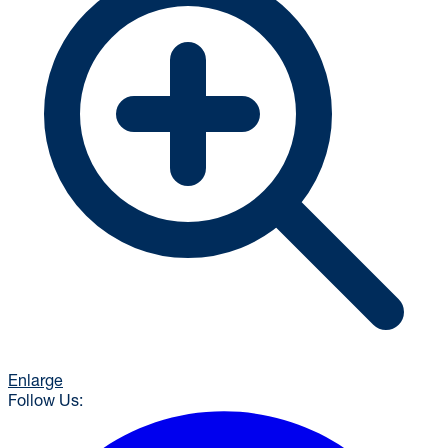
Enlarge
Follow Us: