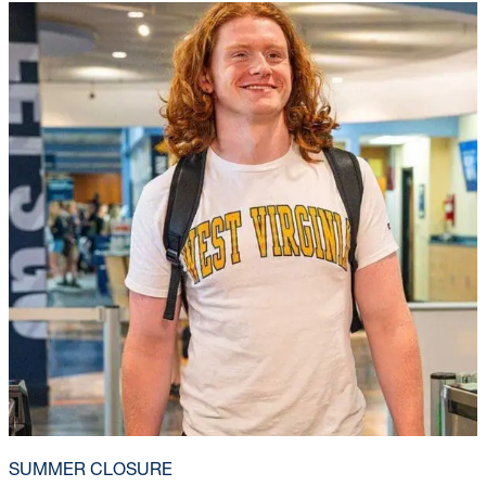
SUMMER CLOSURE