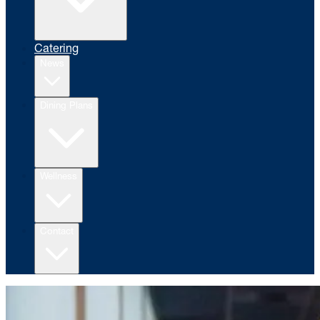
Catering
News
Dining Plans
Wellness
Contact