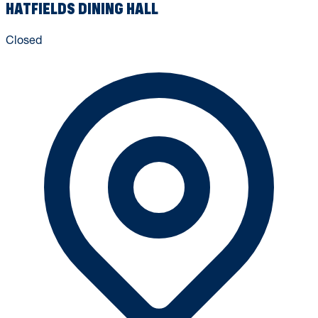
HATFIELDS DINING HALL
Closed