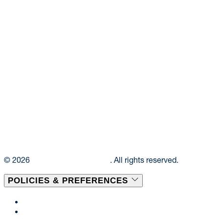
© 2026
Elior Collegiate Dining
. All rights reserved.
POLICIES & PREFERENCES
Privacy Policy
Terms & Conditions