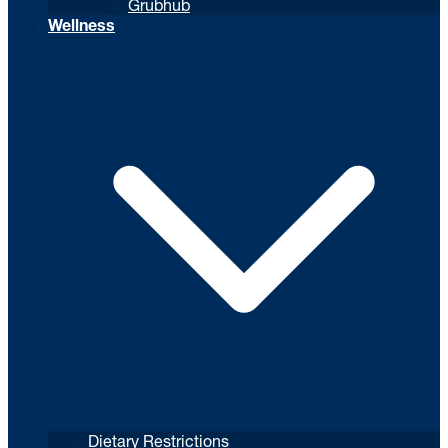
Grubhub
Wellness
Dietary Restrictions