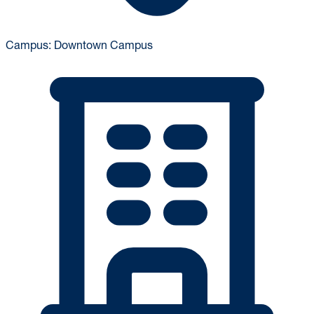
Campus:
Downtown Campus