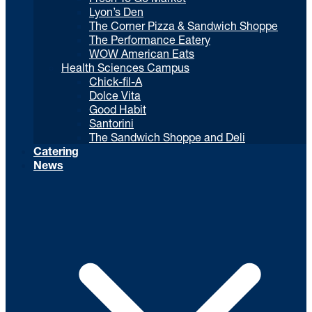
Lyon’s Den
The Corner Pizza & Sandwich Shoppe
The Performance Eatery
WOW American Eats
Health Sciences Campus
Chick-fil-A
Dolce Vita
Good Habit
Santorini
The Sandwich Shoppe and Deli
Catering
News