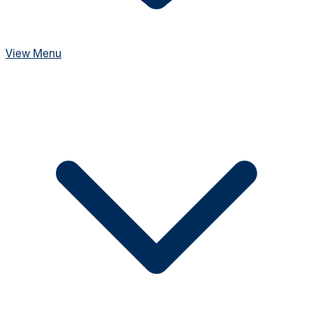
View Menu