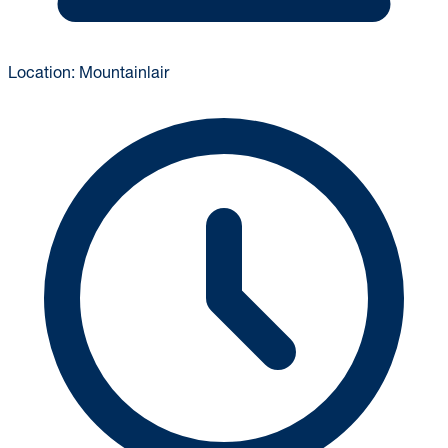
Location:
Mountainlair