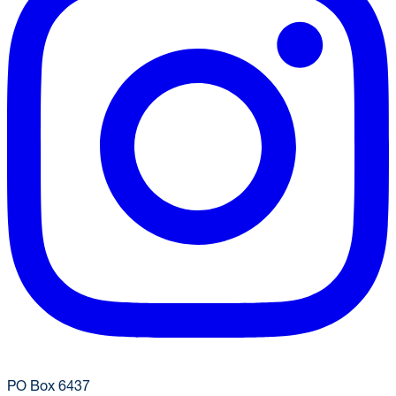
(304) 293-9999
dining@mail.wvu.edu
PO Box 6437