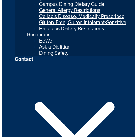
Campus Dining Dietary Guide
General Allergy Restrictions
Celiac’s Disease, Medically Prescribed
Gluten-Free, Gluten Intolerant/Sensitive
Religious Dietary Restrictions
Resources
BeWell
Ask a Dietitian
Dining Safety
Contact