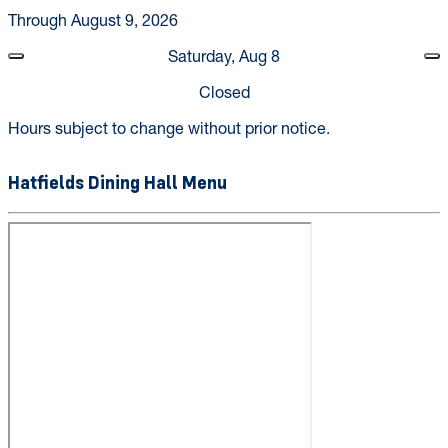
Through August 9, 2026
Saturday, Aug 8
Closed
Hours subject to change without prior notice.
Hatfields Dining Hall Menu