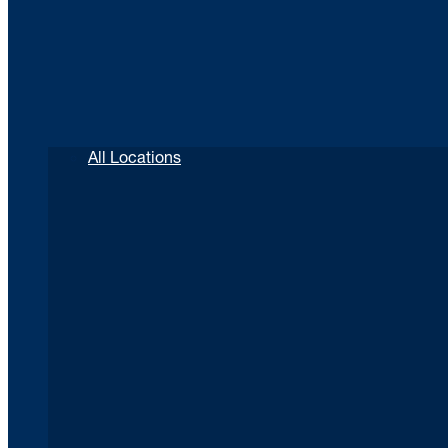
All Locations