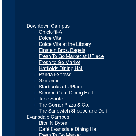
Downtown Campus
Chick-fil-A
Dolce Vita
Dolce Vita at the Library
Einstein Bros. Bagels
Fresh To Go Market at UPlace
Fresh to Go Market
Hatfields Dining Hall
Panda Express
Santorini
Starbucks at UPlace
Summit Café Dining Hall
Taco Santo
The Corner Pizza & Co.
The Sandwich Shoppe and Deli
Evansdale Campus
Bits ‘N Bytes
Café Evansdale Dining Hall
Fresh To Go Market