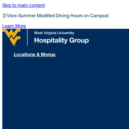
Skip to main content
⏰View Summer Modified Dining Hours on Campus!
Learn More
Locations & Menus