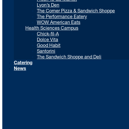
Lyon’s Den
The Corner Pizza & Sandwich Shoppe
The Performance Eatery
WOW American Eats
Health Sciences Campus
Chick-fil-A
Dolce Vita
Good Habit
Santorini
The Sandwich Shoppe and Deli
Catering
News