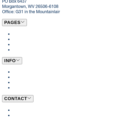
PO Box 6437
Morgantown, WV 26506-6108
Office: G31 in the Mountainlair
PAGES
Campus Locations
Catering
Dining News
Events
INFO
Dining Plans
BeWell
Employment Opportunities
WVU Student Employment
CONTACT
Send Us a Message
Our Team