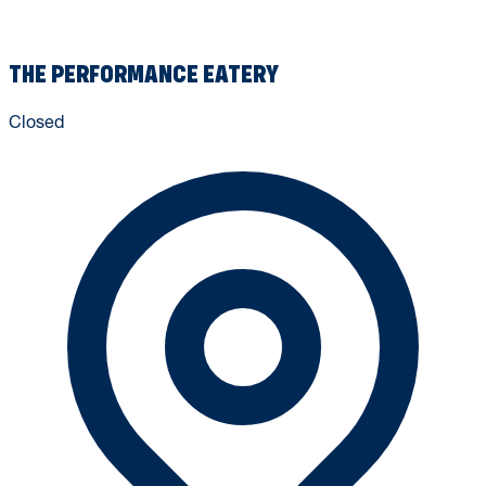
THE PERFORMANCE EATERY
Closed