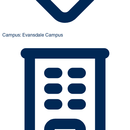
Campus:
Evansdale Campus