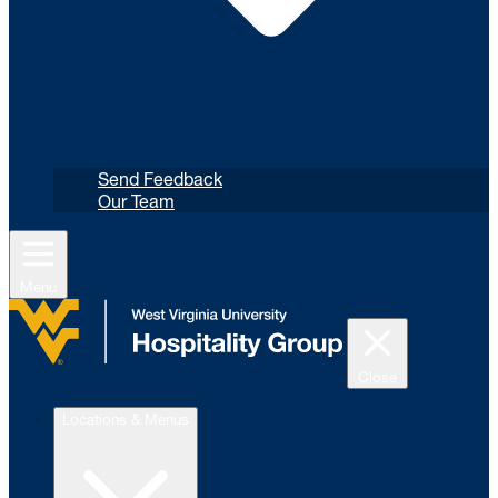
Send Feedback
Our Team
Menu
Close
Locations & Menus