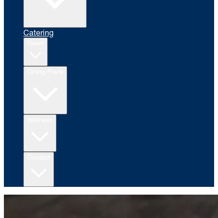
Catering
News
Dining Plans
Wellness
Contact