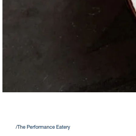
THE PERFORMANCE EATERY
Home
/
The Performance Eatery