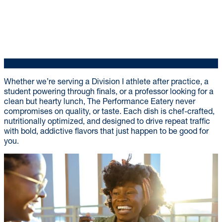
Whether we’re serving a Division I athlete after practice, a
student powering through finals, or a professor looking for a
clean but hearty lunch, The Performance Eatery never
compromises on quality, or taste. Each dish is chef-crafted,
nutritionally optimized, and designed to drive repeat traffic
with bold, addictive flavors that just happen to be good for
you.